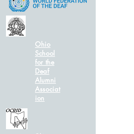
Ohio
School
for the
Deaf
Alumni
Associat
ion