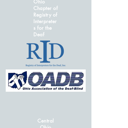
Ohio
Chapter of
Registry of
Interpreter
s for the
Deaf
Central
Ohio