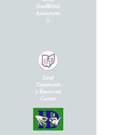
DeafBlind
Associatio
n
Deaf
Communit
y Resource
Center