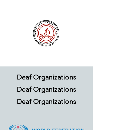
Deaf Organizations
Deaf Organizations
Deaf Organizations