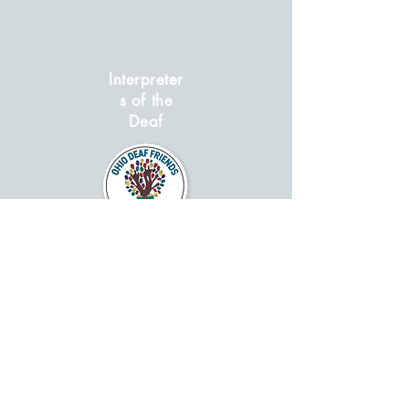
Interpreter
s of the
Deaf
GO BACK
Contact Ohio Deaf Association to add
your Deaf Organization