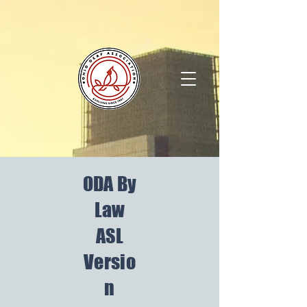
ODA By
Law
ASL
Versio
n