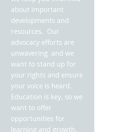
about important
developments and
resources. Our
advocacy efforts are
unwavering and we
want to stand up for
your rights and ensure
your voice is heard.
Education is key, so we
want to offer
opportunities for
learning and growth.