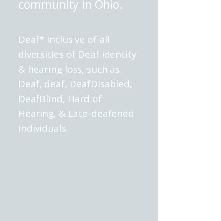
community in Ohio.
Deaf* Inclusive of all
diversities of Deaf identity
& hearing loss, such as
Deaf, deaf, DeafDisabled,
DeafBlind, Hard of
Hearing, & Late-deafened
individuals.