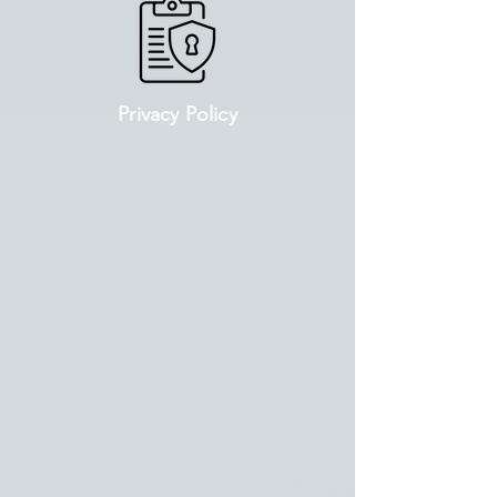
Privacy Policy