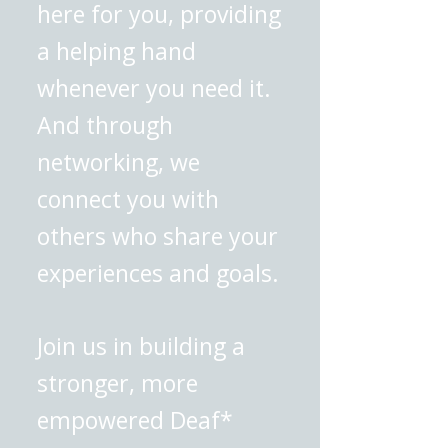
here for you, providing
a helping hand
whenever you need it.
And through
networking, we
connect you with
others who share your
experiences and goals.
Join us in building a
stronger, more
empowered Deaf*