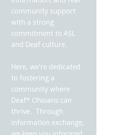
community support
with a strong
commitment to ASL
and Deaf culture.
Here, we're dedicated
to fostering a
community where
Deaf* Ohioans can
thrive. Through
information exchange,
we keep you informed