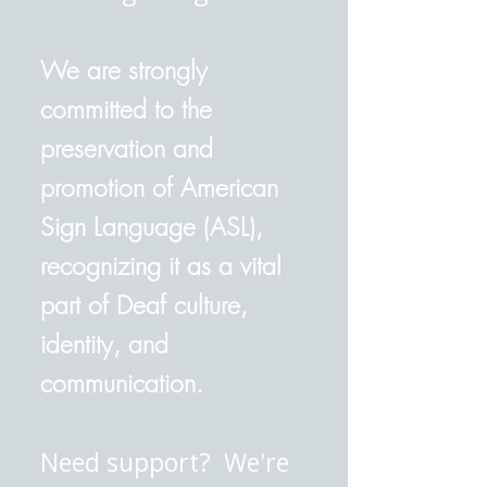
We are strongly
committed to the
preservation and
promotion of American
Sign Language (ASL),
recognizing it as a vital
part of Deaf culture,
identity, and
communication.
Need support? We're