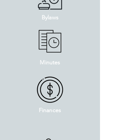
Bylaws
Minutes
Finances