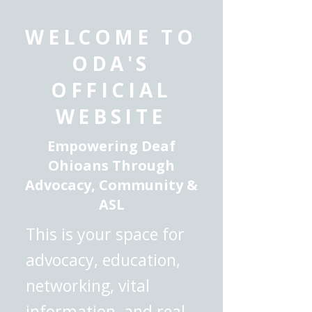
WELCOME TO
ODA'S
OFFICIAL
WEBSITE
Empowering Deaf
Ohioans Through
Advocacy, Community &
ASL
This is your space for
advocacy, education,
networking, vital
information, and real