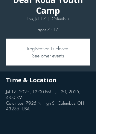
Camp
Thu, Jul 17
  |  
Columbus
ages 7 - 17
Registration is closed
See other events
Time & Location
Jul 17, 2025, 12:00 PM – Jul 20, 2025,
4:00 PM
Columbus, 7925 N High St, Columbus, OH
43235, USA