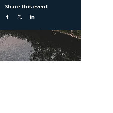
Share this event