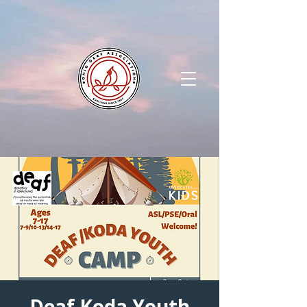
Deaf Koda Youth